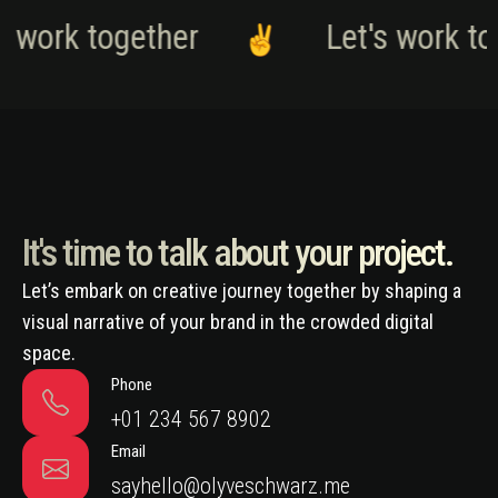
s work together
Let's work to
It's time to talk about your project.
Let’s embark on creative journey together by shaping a
visual narrative of your brand in the crowded digital
space.
Phone
+01 234 567 8902
Email
sayhello@olyveschwarz.me