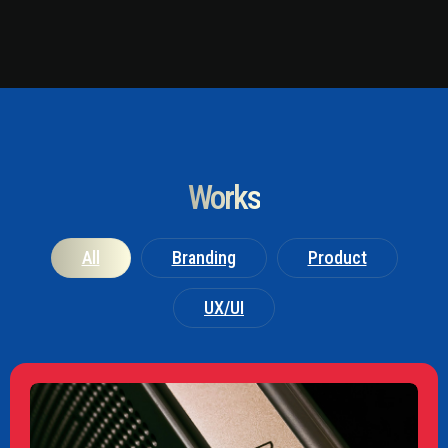
Works
All
Branding
Product
UX/UI