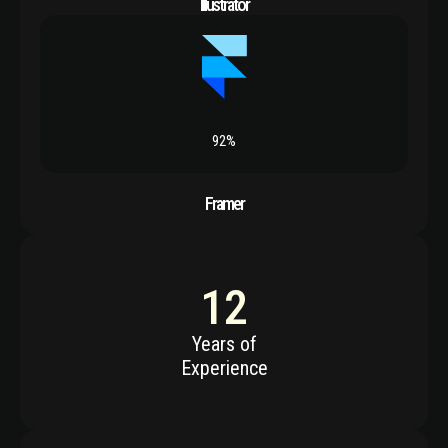
Illustrator
92%
Framer
12
Years of
Experience