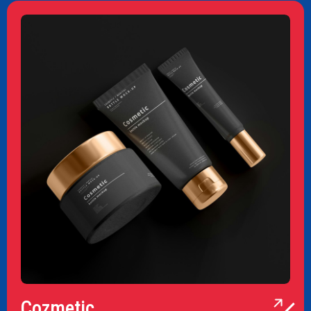
Cozmetic