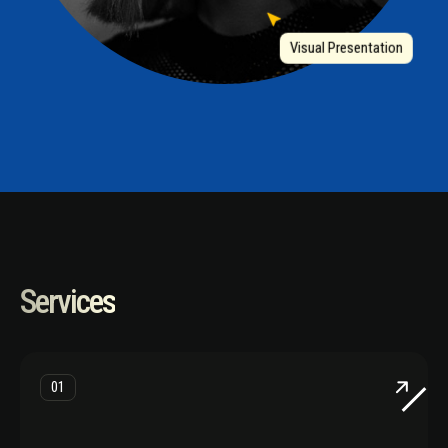
Visual Presentation
Services
01