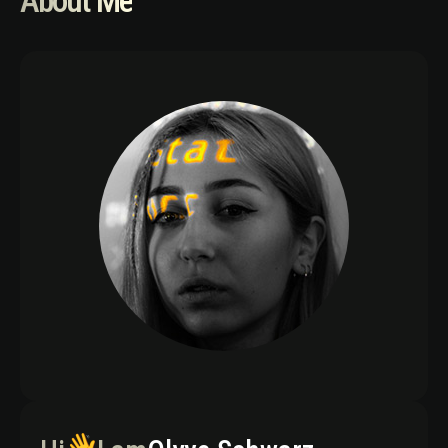
About Me