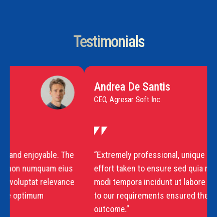
Testimonials
Andrea De Santis
CEO, Agresar Soft Inc.
“Extremely professional, unique and enjoyable. The
effort taken to ensure sed quia non numquam eius
modi tempora incidunt ut labore voluptat relevance
to our requirements ensured the optimum
outcome.”