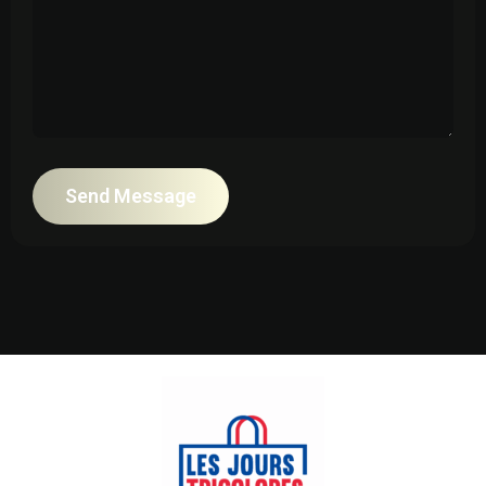
Send Message