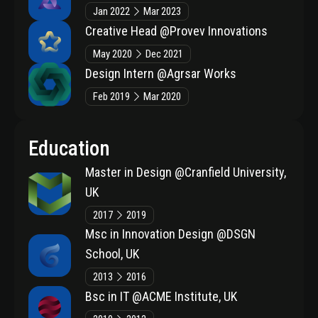
Jan 2022
Mar 2023
Creative Head
@Provev Innovations
May 2020
Dec 2021
Design Intern
@Agrsar Works
Feb 2019
Mar 2020
Education
Master in Design
@Cranfield University,
UK
2017
2019
Msc in Innovation Design
@DSGN
School, UK
2013
2016
Bsc in IT
@ACME Institute, UK