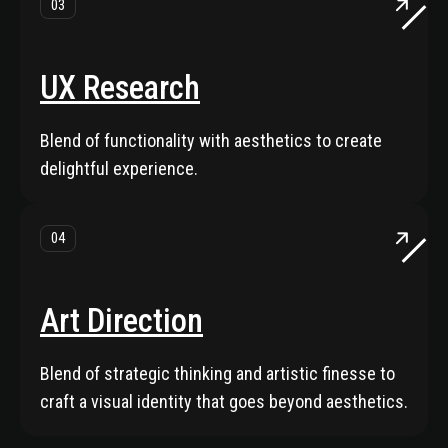
03
UX Research
Blend of functionality with aesthetics to create
delightful experience.
04
Art Direction
Blend of strategic thinking and artistic finesse to
craft a visual identity that goes beyond aesthetics.