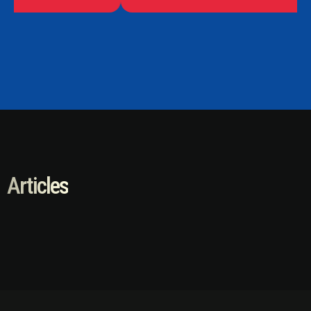
Articles