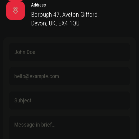
Address
Borough 47, Aveton Gifford,
Devon, UK, EX4 1QU