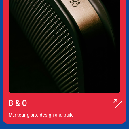
B & O
Marketing site design and build