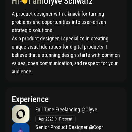
Hi
I am
Olyve Schwarz
A product designer with a knack for turning
problems and opportunities into user-driven
strategic solutions.
As a product designer, I specialize in creating
unique visual identities for digital products. I
believe that a stunning design starts with common
values, open communication, and respect for your
audience.
Experience
Full Time Freelancing
@Olyve
Apr 2023
Present
Senior Product Designer
@Copr