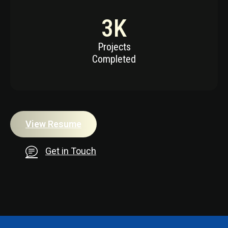
3
K
Projects
Completed
View Resume
Get in Touch