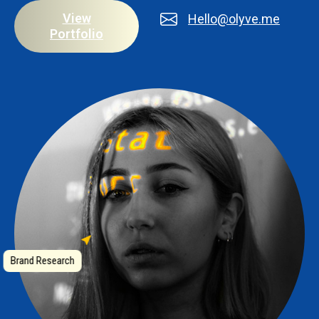
View
Hello@olyve.me
Portfolio
Brand Research