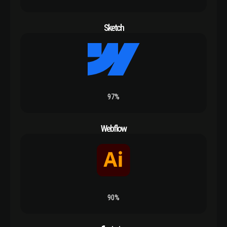
Sketch
97%
Webflow
90%