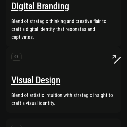
Digital Branding
Blend of strategic thinking and creative flair to
craft a digital identity that resonates and
captivates.
02
Visual Design
Blend of artistic intuition with strategic insight to
craft a visual identity.