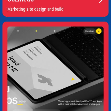
Marketing site design and build