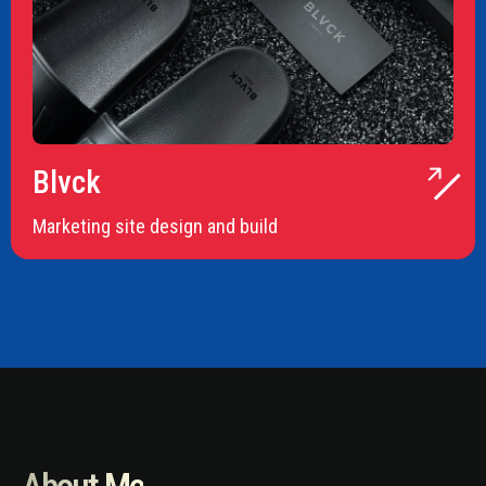
Blvck
Marketing site design and build