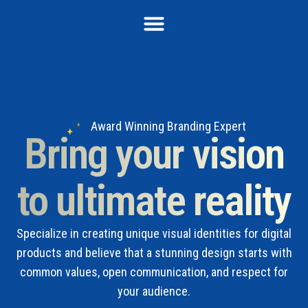
Award Winning Branding Expert
Bring your vision
to ultimate reality
Specialize in creating unique visual identities for digital
products and believe that a stunning design starts with
common values, open communication, and respect for
your audience.