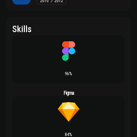
2010
2012
Skills
96%
Figma
84%