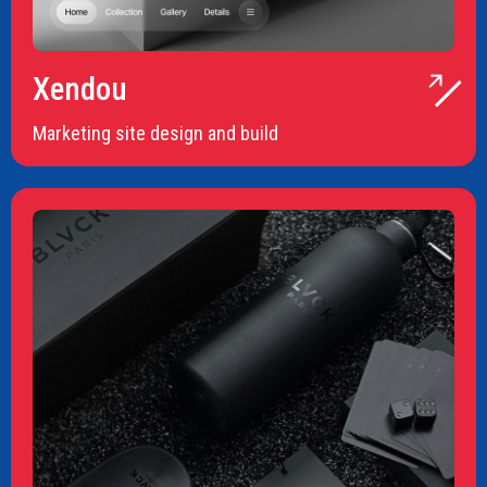
Xendou
Marketing site design and build